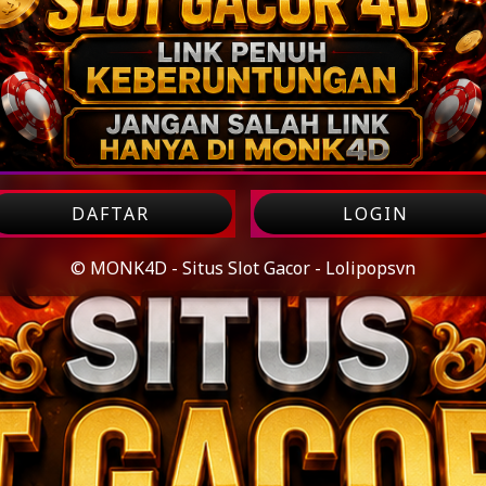
DAFTAR
LOGIN
© MONK4D - Situs Slot Gacor - Lolipopsvn